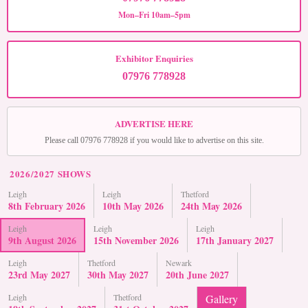
Mon–Fri 10am–5pm
Exhibitor Enquiries
07976 778928
ADVERTISE HERE
Please call 07976 778928 if you would like to advertise on this site.
2026/2027 SHOWS
Leigh
Leigh
Thetford
8th February 2026
10th May 2026
24th May 2026
Leigh
Leigh
Leigh
9th August 2026
15th November 2026
17th January 2027
Leigh
Thetford
Newark
23rd May 2027
30th May 2027
20th June 2027
Leigh
Thetford
Gallery