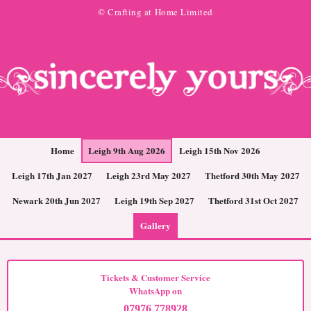
© Crafting at Home Limited
Home
Leigh 9th Aug 2026
Leigh 15th Nov 2026
Leigh 17th Jan 2027
Leigh 23rd May 2027
Thetford 30th May 2027
Newark 20th Jun 2027
Leigh 19th Sep 2027
Thetford 31st Oct 2027
Gallery
Tickets & Customer Service
WhatsApp on
07976 778928